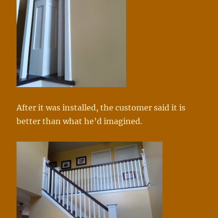
After it was installed, the customer said it is
better than what he’d imagined.