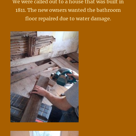
We were called out to a house that was built in
1811. The new owners wanted the bathroom
floor repaired due to water damage.