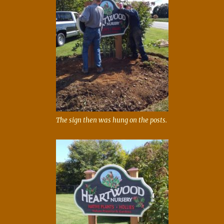
The sign then was hung on the posts.