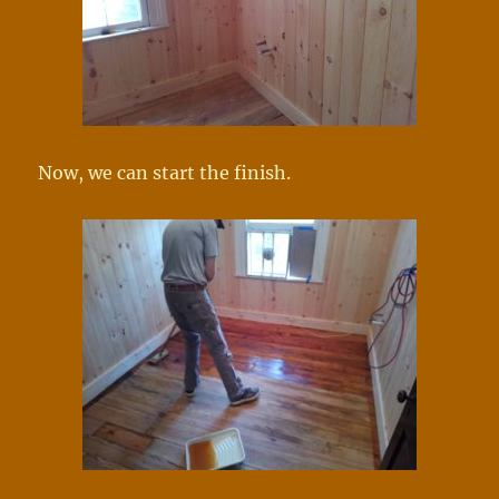
Now, we can start the finish.