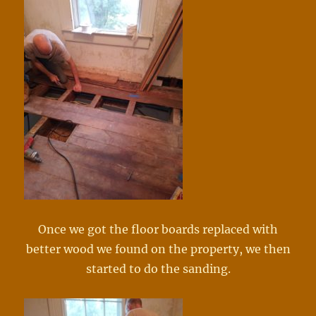
Once we got the floor boards replaced with
better wood we found on the property, we then
started to do the sanding.