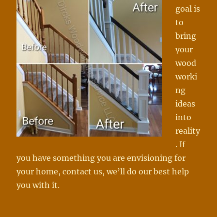
goal is
to
bring
your
wood
worki
ng
ideas
into
reality
. If
you have something you are envisioning for
your home, contact us, we’ll do our best help
you with it.