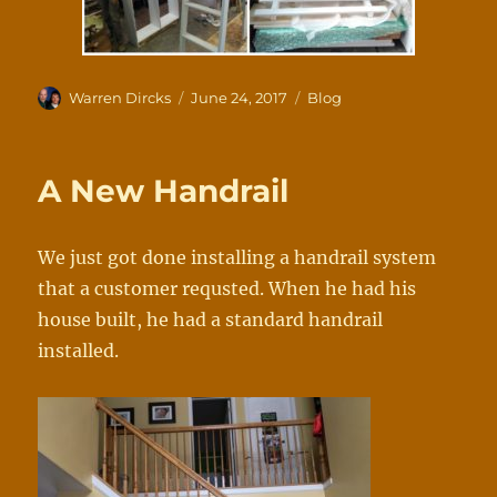
Author
Posted
Categories
Warren Dircks
June 24, 2017
Blog
on
A New Handrail
We
just
got
done
installin
g
a
handrail
syst
em
t
hat
a
cus
tomer
requsted.
When
he
h
ad
his
ho
use
b
uilt,
he
ha
d
a
stan
dard
han
drail
installed.