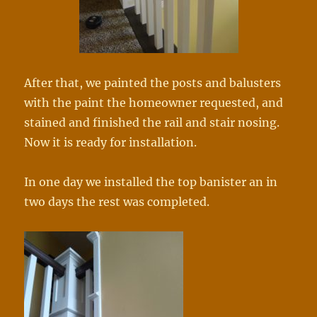
After that, we painted the posts and balusters
with the paint the homeowner requested, and
stained and finished the rail and stair nosing.
Now it is ready for installation.
In one day we installed the top banister an in
two days the rest was completed.