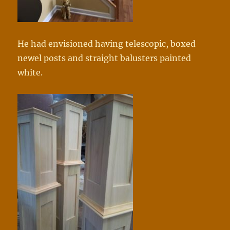
He had envisioned having telescopic, boxed
newel posts and straight balusters painted
white.