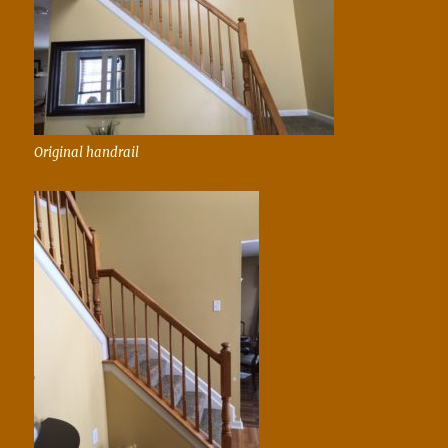
Original handrail