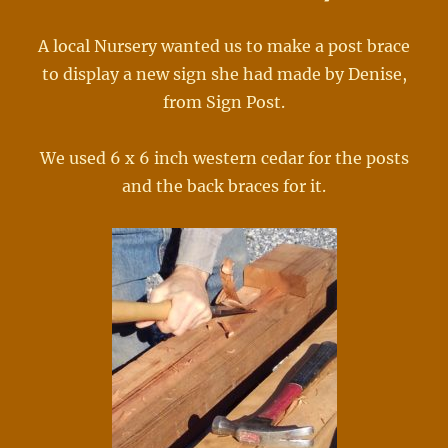
A local Nursery wanted us to make a post brace
to display a new sign she had made by Denise,
from Sign Post.
We used 6 x 6 inch western cedar for the posts
and the back braces for it.