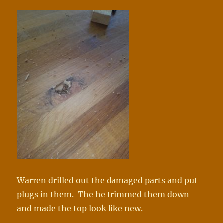
Warren drilled out the damaged parts and put
plugs in them. The he trimmed them down
and made the top look like new.