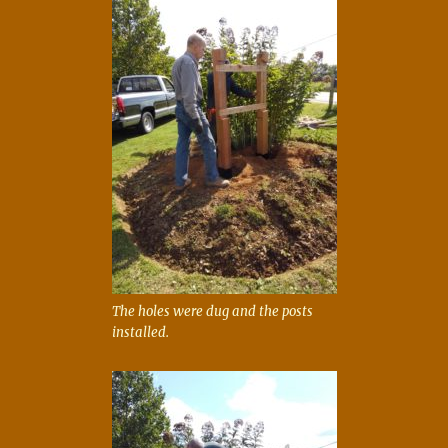
The holes were dug and the posts
installed.