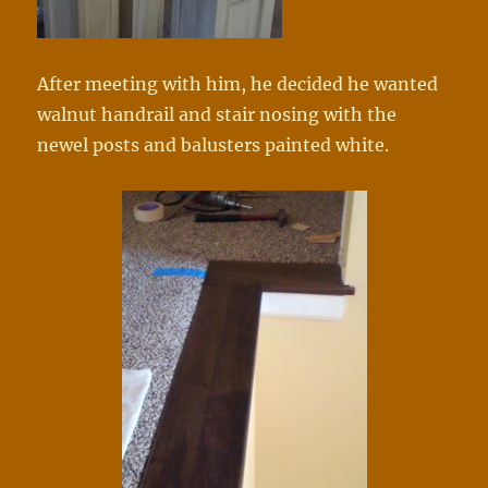
After meeting with him, he decided he wanted
walnut handrail and stair nosing with the
newel posts and balusters painted white.