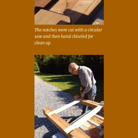
The notches were cut with a circular
saw and then hand chiseled for
clean up.