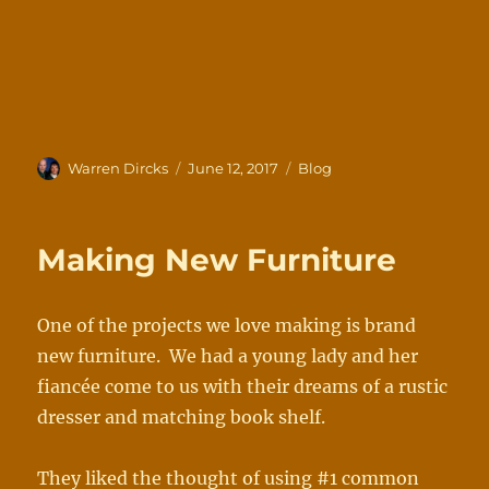
Author
Posted
Categories
Warren Dircks
June 12, 2017
Blog
on
Making New Furniture
One of the projects we love making is brand
new furniture. We had a young lady and her
fiancée come to us with their dreams of a rustic
dresser and matching book shelf.
They liked the thought of using #1 common