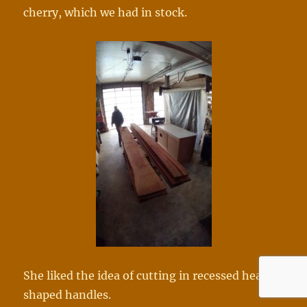
cherry, which we had in stock.
She liked the idea of cutting in recessed heart
shaped handles.