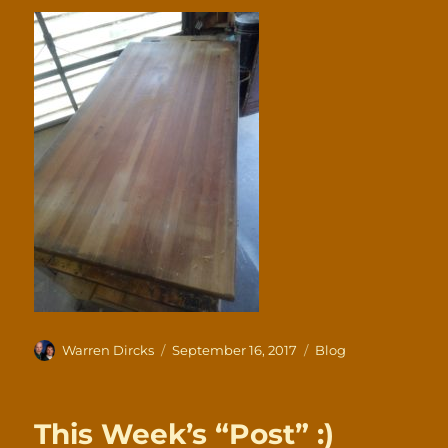
Author
Posted
Categories
Warren Dircks
September 16, 2017
Blog
on
This Week’s “Post” :)