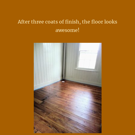
After three coats of finish, the floor looks
awesome!