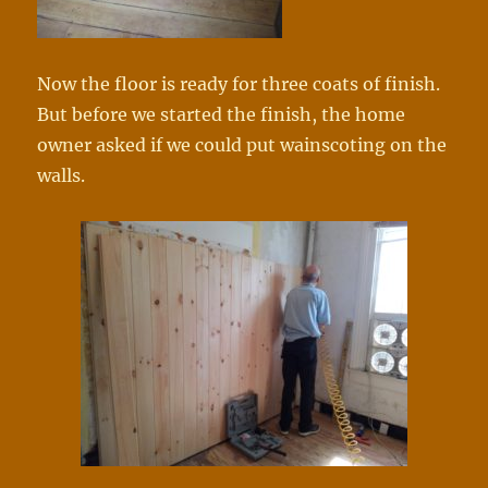
Now the floor is ready for three coats of finish.
But before we started the finish, the home
owner asked if we could put wainscoting on the
walls.