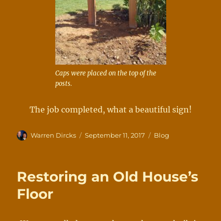
Caps were placed on the top of the
posts.
The job completed, what a beautiful sign!
Author
Posted
Categories
Warren Dircks
September 11, 2017
Blog
on
Restoring an Old House’s
Floor