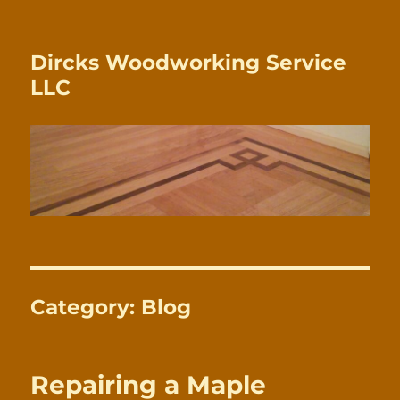
Dircks Woodworking Service
LLC
Category:
Blog
Repairing a Maple