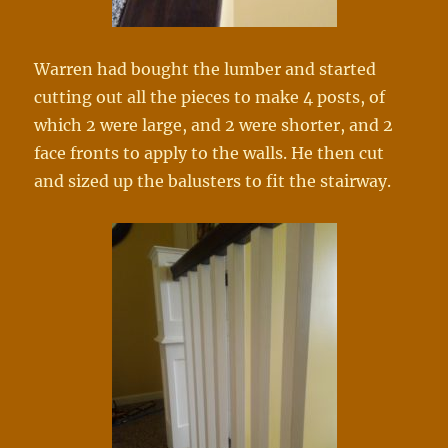
Warren had bought the lumber and started
cutting out all the pieces to make 4 posts, of
which 2 were larg
e, and 2 were shorter, and 2
face fronts to apply to the walls. He then cut
and sized up the balusters to fit the stairway.