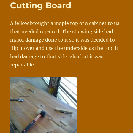
Cutting Board
A fellow brought a maple top of a cabinet to us
that needed repaired. The showing side had
major damage done to it so it was decided to
flip it over and use the underside as the top. It
had damage to that side, also but it was
repairable.