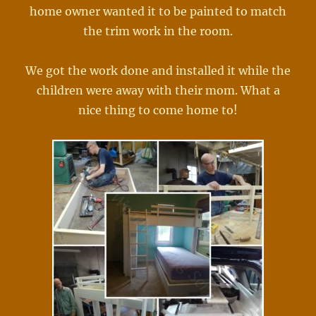
home owner wanted it to be painted to match
the trim work in the room.
We got the work done and installed it while the
children were away with their mom. What a
nice thing to come home to!