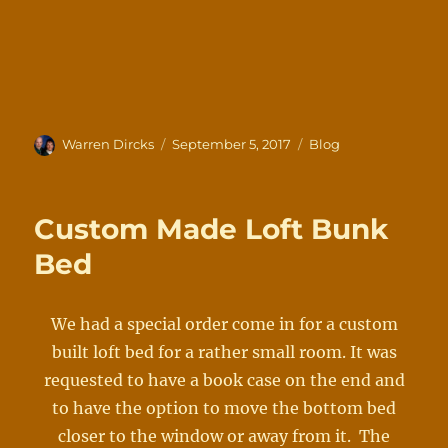
Author
Posted
Categories
Warren Dircks
September 5, 2017
Blog
on
Custom Made Loft Bunk
Bed
We had a special order come in for a custom
built loft bed for a rather small room. It was
requested to have a book case on the end and
to have the option to move the bottom bed
closer to the window or away from it. The