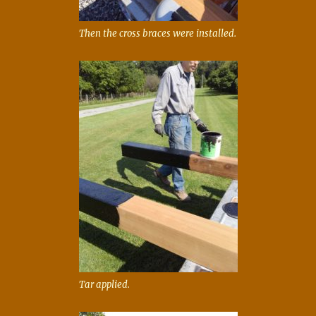
Then the cross braces were installed.
Tar applied.